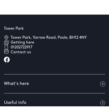
Tower Park
Tower Park, Yarrow Road, Poole, BH12 4NY
Getting here
01202722917
Contact us
What's here
Useful info