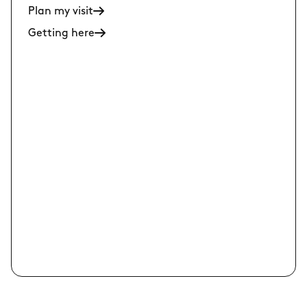
Plan my visit
Getting here