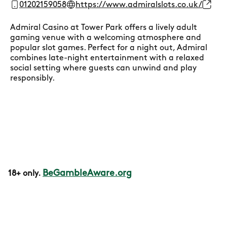
01202159058
https://www.admiralslots.co.uk/
Admiral Casino at Tower Park offers a lively adult
gaming venue with a welcoming atmosphere and
popular slot games. Perfect for a night out, Admiral
combines late-night entertainment with a relaxed
social setting where guests can unwind and play
responsibly.
BeGambleAware.org
18+ only.