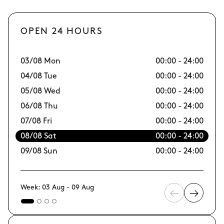
OPEN 24 HOURS
03/08 Mon
00:00 - 24:00
10
04/08 Tue
00:00 - 24:00
11
05/08 Wed
00:00 - 24:00
12
06/08 Thu
00:00 - 24:00
13
07/08 Fri
00:00 - 24:00
14/
08/08 Sat
00:00 - 24:00
15
09/08 Sun
00:00 - 24:00
16
Week: 03 Aug - 09 Aug