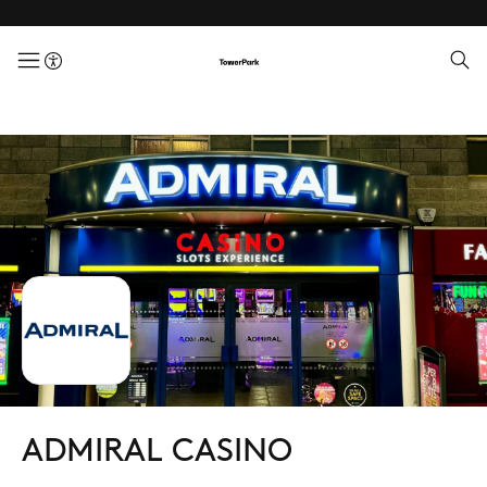
menuButton
ADMIRAL CASINO