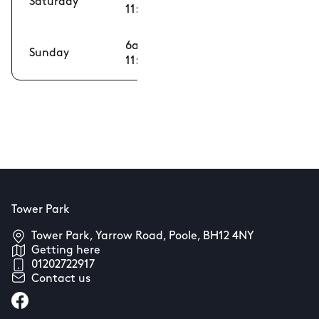
Saturday
11:59pm
6am -
Sunday
11:59pm
Tower Park
Tower Park, Yarrow Road, Poole, BH12 4NY
Getting here
01202722917
Contact us