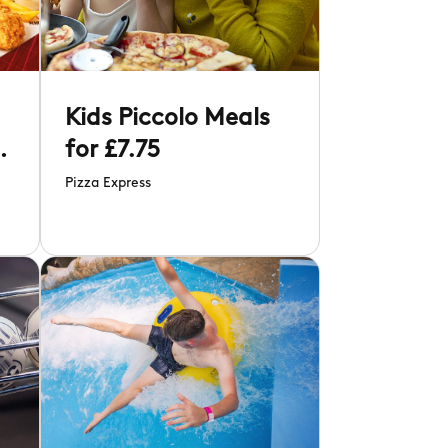
d
Kids Piccolo Meals
r
for £7.75
Pizza Express