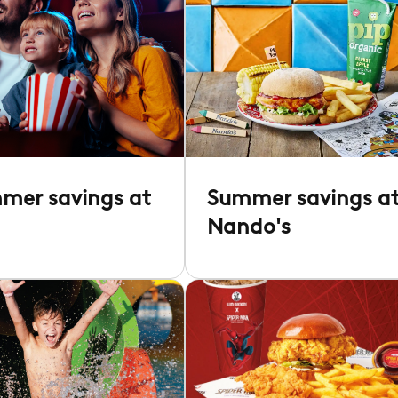
mer savings at
Summer savings a
Nando's