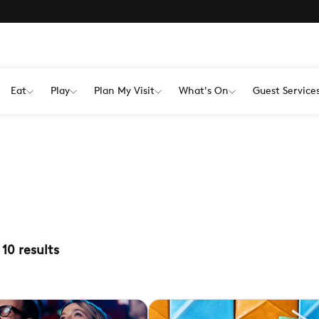
Eat
Play
Plan My Visit
What's On
Guest Service
10
results