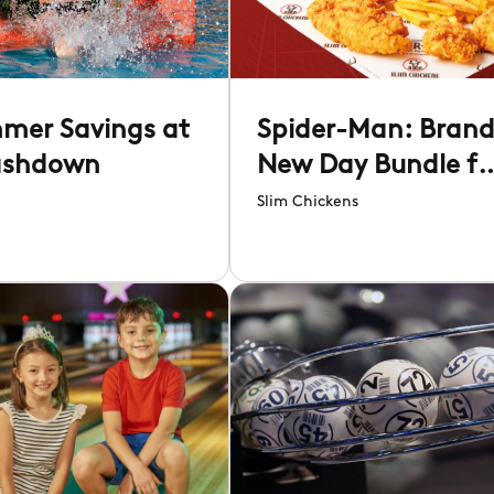
mer Savings at
Spider-Man: Bran
ashdown
New Day Bundle fo
£14.95
Slim Chickens