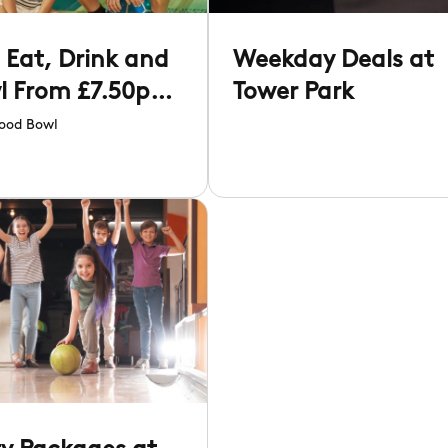
 Eat, Drink and
Weekday Deals at
l From £7.50pp
Tower Park
Hollywood Bowl
ood Bowl