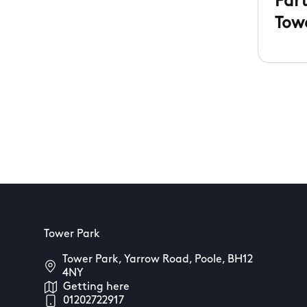
Par
Tow
Tower Park
Tower Park, Yarrow Road, Poole, BH12
4NY
Getting here
01202722917