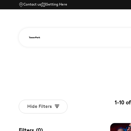
Contact us
Getting Here
1
-
10
of
Hide Filters
Filters
(
0
)