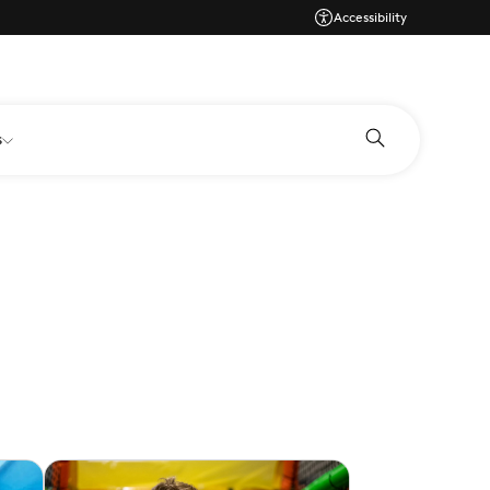
Accessibility
s