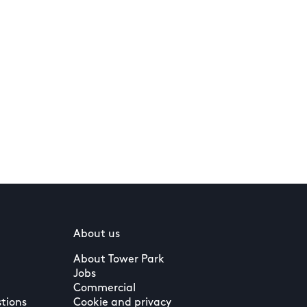
About us
About Tower Park
Jobs
Commercial
tions
Cookie and privacy