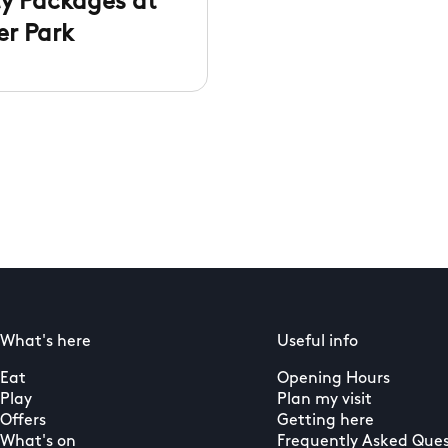
ty Packages at
er Park
What's here
Useful info
Eat
Opening Hours
Play
Plan my visit
Offers
Getting here
What's on
Frequently Asked Ques