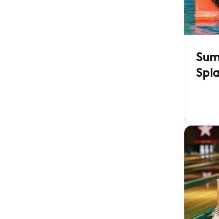
Sum
Spl