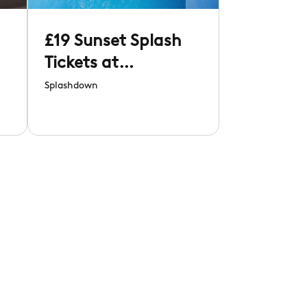
£19 Sunset Splash
Tickets at
Splashdown
Splashdown