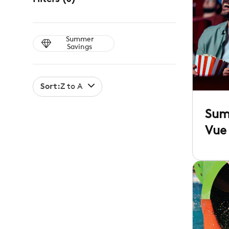
Summer
Savings
Sort:
Z to A
Sum
Vue