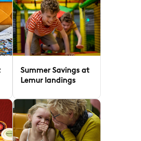
t
Summer Savings at
Lemur landings