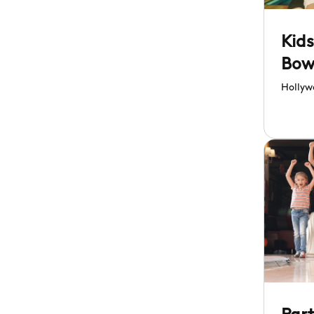
Kids
Bow
At 
Hollyw