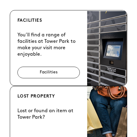
FACILITIES
You’ll find a range of
facilities at Tower Park to
make your visit more
enjoyable.
Facilities
LOST PROPERTY
Lost or found an item at
Tower Park?