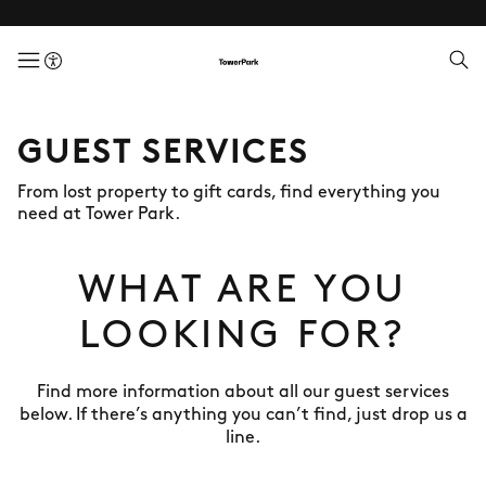
menuButton
GUEST SERVICES
From lost property to gift cards, find everything you
need at Tower Park.
WHAT ARE YOU
LOOKING FOR?
Find more information about all our guest services
below. If there’s anything you can’t find, just drop us a
line.