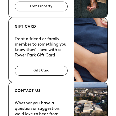
Lost Property
GIFT CARD
Treat a friend or family
member to something you
know they’ll love with a
Tower Park Gift Card.
Gift Card
CONTACT US
Whether you have a
question or suggestion,
we'd love to hear from