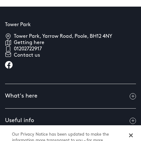
Tower Park
Tower Park, Yarrow Road, Poole, BH12 4NY
Getting here
01202722917
Contact us
What's here
Useful info
Our Privacy Notice has been updated to make the
information more transparent to you – for more