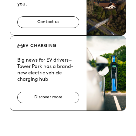
you.
Contact us
EV CHARGING
Big news for EV drivers –
Tower Park has a brand-
new electric vehicle
charging hub
Discover more