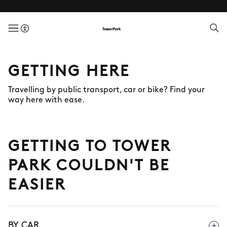
menuButton
GETTING HERE
Travelling by public transport, car or bike? Find your
way here with ease.
GETTING TO TOWER
PARK COULDN'T BE
EASIER
BY CAR