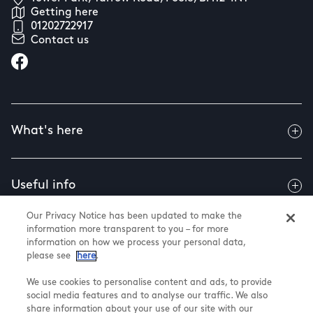
Getting here
01202722917
Contact us
What's here
Useful info
Our Privacy Notice has been updated to make the
information more transparent to you – for more
About us
information on how we process your personal data,
please see
here
.
We use cookies to personalise content and ads, to provide
social media features and to analyse our traffic. We also
@ Land Securities Group 2026
share information about your use of our site with our