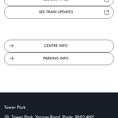
SEE TRAIN UPDATES
CENTRE INFO
PARKING INFO
Tower Park
Tower Park, Yarrow Road, Poole, BH12 4NY