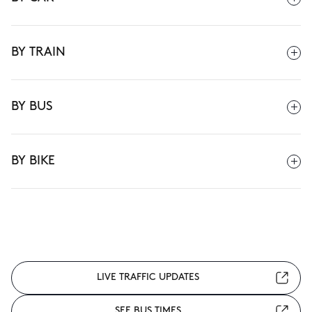
BY TRAIN
BY BUS
BY BIKE
LIVE TRAFFIC UPDATES
SEE BUS TIMES