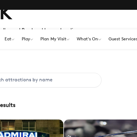
K
Hollywood Bowl and Lemur Landings,
 the weather.
Eat
Play
Plan My Visit
What's On
Guest Service
results