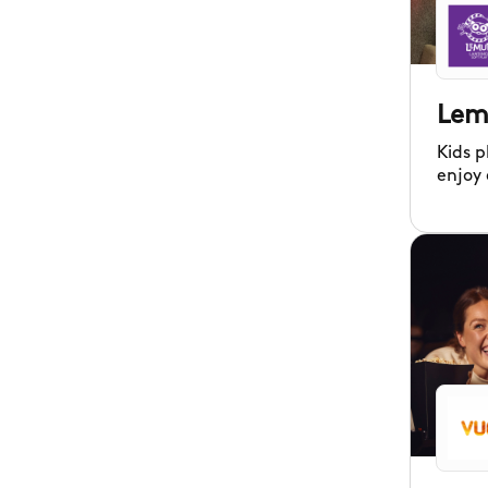
Lem
Kids p
enjoy
Landin
centre