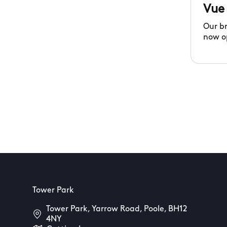
Vue
Our b
now o
Tower Park
Tower Park, Yarrow Road, Poole, BH12
4NY