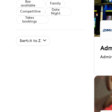
Bar
Family
available
Date
Competitive
Night
Takes
bookings
Sort:
A to Z
Adm
Admir