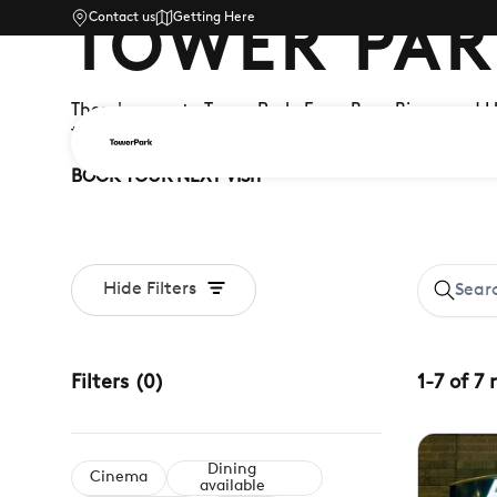
Contact us
Getting Here
TOWER PAR
There's more to Tower Park. From Buzz Bingo and 
there's something for the whole family – whatever
BOOK YOUR NEXT VISIT
Hide Filters
Filters
(
0
)
1
-
7
of
7
Dining
Cinema
available