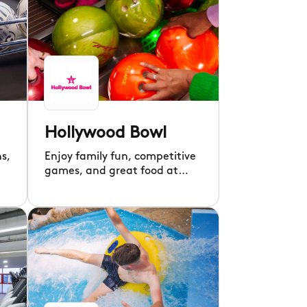
Hollywood Bowl
hs,
Enjoy family fun, competitive
games, and great food at
Hollywood Bowl’s American-
inspired diner!