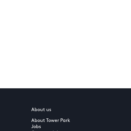
About us
About Tower Park
Jobs