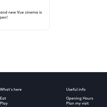
rand new Vue cinema is
pen!
What's here
Useful info
Eat
Opening Hours
Play
Plan my visit