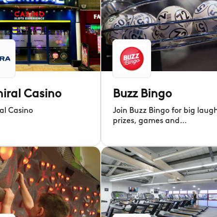
iral Casino
Buzz Bingo
al Casino
Join Buzz Bingo for big laug
prizes, games and
entertainment in a
welcoming community!