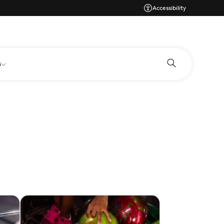
Accessibility
s