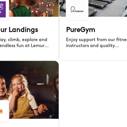
ur Landings
PureGym
lay, climb, explore and
Enjoy support from our fitne
 endless fun at Lemur
instructors and quality
gs' exciting play
equipment for every type of
!
workout.