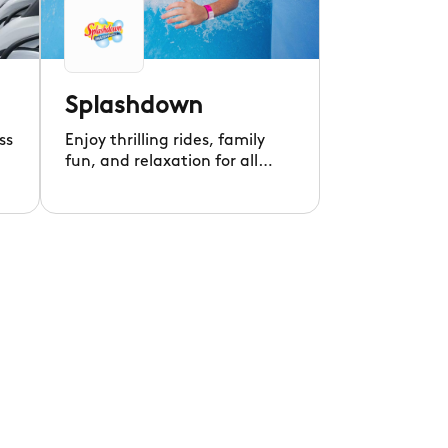
Splashdown
ss
Enjoy thrilling rides, family
fun, and relaxation for all
ages at Splashdown
Waterpark!